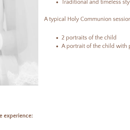
Traditional and timeless st
A typical Holy Communion session
2 portraits of the child
A portrait of the child with
e experience: