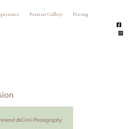
xperience
Portrait Gallery
Pricing
sion
ecommend deGrini Photography