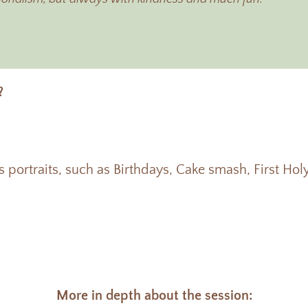
?
ts portraits, such as Birthdays, Cake smash, First H
More in depth about the session: