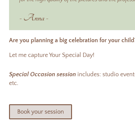
- Anna -
Are you planning a big celebration for your child
Let me capture Your Special Day!
Special Occasion session
includes: studio even
etc.
Book your session