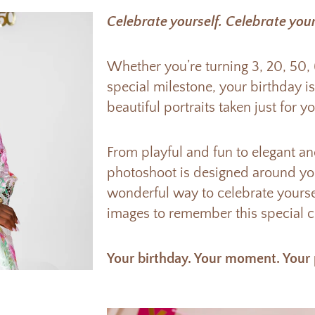
Celebrate yourself. Celebrate your
Whether you’re turning 3, 20, 50,
special milestone, your birthday i
beautiful portraits taken just for yo
From playful and fun to elegant a
photoshoot is designed around you
wonderful way to celebrate yourse
images to remember this special ch
Your birthday. Your moment. Your