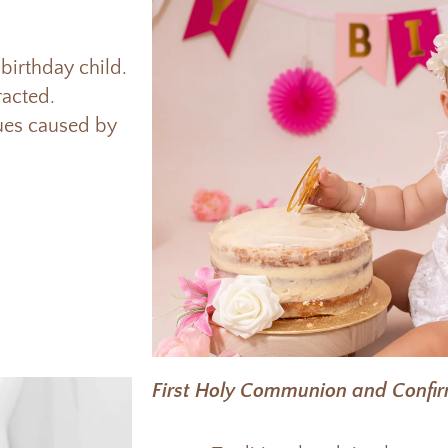
birthday child.
tracted.
sues caused by
First Holy Communion and Confi