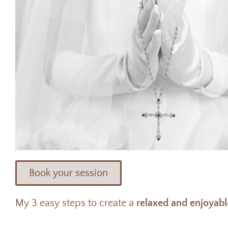
Book your session
My 3 easy steps to create a
relaxed and enjoyabl