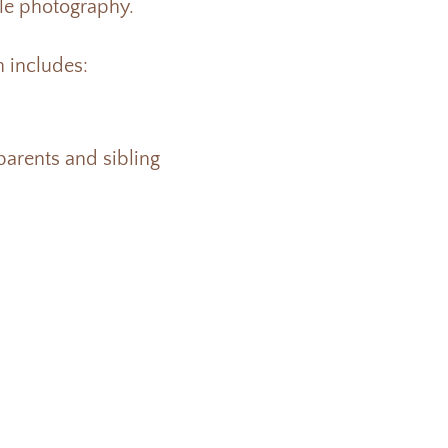
yle photography.
 includes:
 parents and sibling