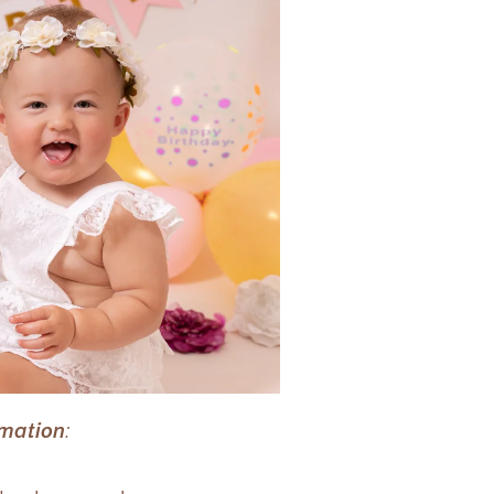
rmation
: