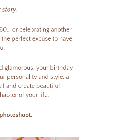
 story.
 60… or celebrating another
s the perfect excuse to have
u.
nd glamorous, your birthday
r personality and style, a
lf and create beautiful
apter of your life.
 photoshoot.