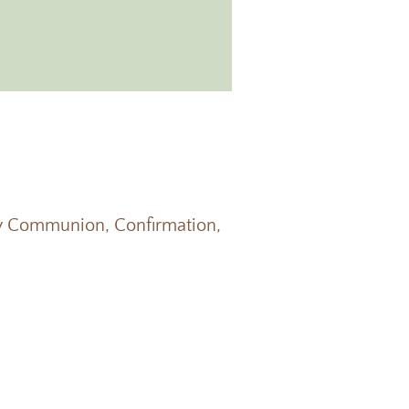
oly Communion, Confirmation,