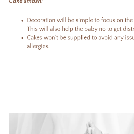
Cake smash
:
Decoration will be simple to focus on the 
This will also help the baby no to get dis
Cakes won’t be supplied to avoid any is
allergies.