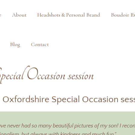
e
About
Headshots & Personal Brand
Boudoir E
Blog
Contact
pecial Occasion session
 Oxfordshire Special Occasion ses
 have never had so many beautiful pictures of my son! I r
ssionalism, but always with kindness and much fun.”