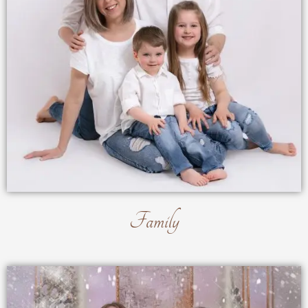
Family