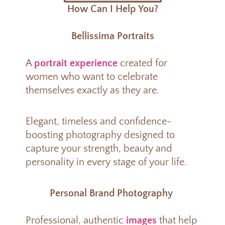
How Can I Help You?
Bellissima Portraits
A
portrait experience
created for
women who want to celebrate
themselves exactly as they are.
Elegant, timeless and confidence-
boosting photography designed to
capture your strength, beauty and
personality in every stage of your life.
Personal Brand Photography
Professional, authentic
images
that help