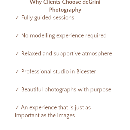
Why Clients Choose deGrini
Photography
✓ Fully guided sessions
✓ No modelling experience required
✓ Relaxed and supportive atmosphere
✓ Professional studio in Bicester
✓ Beautiful photographs with purpose
✓ An experience that is just as
important as the images