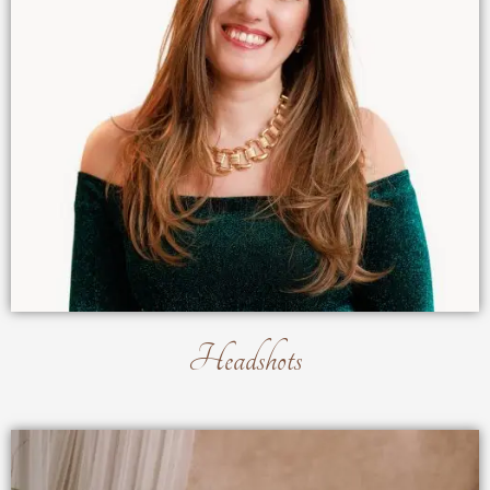
Headshots