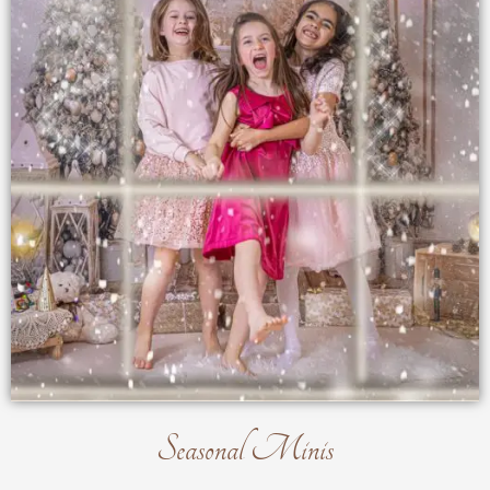
Seasonal Minis