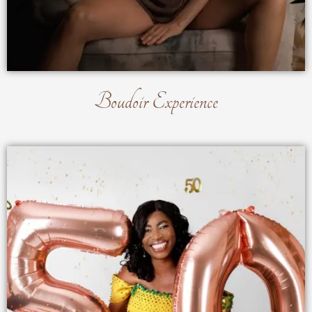
Boudoir Experience