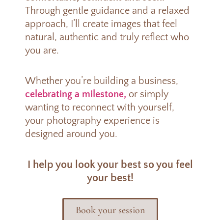
Through gentle guidance and a relaxed
approach, I’ll create images that feel
natural, authentic and truly reflect who
you are.
Whether you’re building a business,
celebrating a milestone,
or simply
wanting to reconnect with yourself,
your photography experience is
designed around you.
I help you look your best so you feel
your best!
Book your session