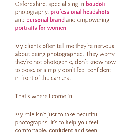
Oxfordshire, specialising in
boudoir
photography,
professional headshots
and
personal brand
and empowering
portraits for women
.
My clients often tell me they’re nervous
about being photographed. They worry
they’re not photogenic, don’t know how
to pose, or simply don’t feel confident
in front of the camera.
That’s where I come in.
My role isn’t just to take beautiful
photographs. It’s to
help you feel
comfortable, confident and seen.