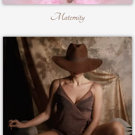
Maternity