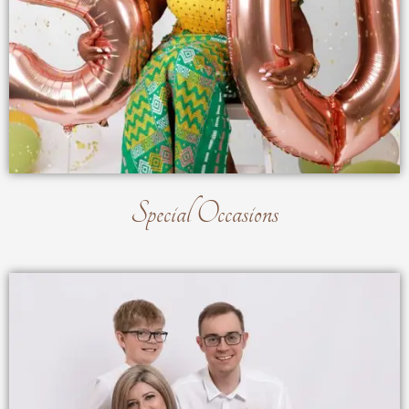
Special Occasions