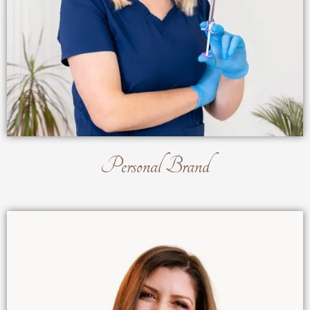
Personal Brand