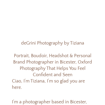
deGrini Photography by Tiziana
Portrait, Boudoir, Headshot & Personal
Brand Photographer in Bicester, Oxford
Photography That Helps You Feel
Confident and Seen
Ciao, I’m Tiziana, I’m s
o glad you are
here.
I’m a photographer based in Bicester,