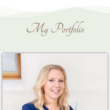
My Portfolio