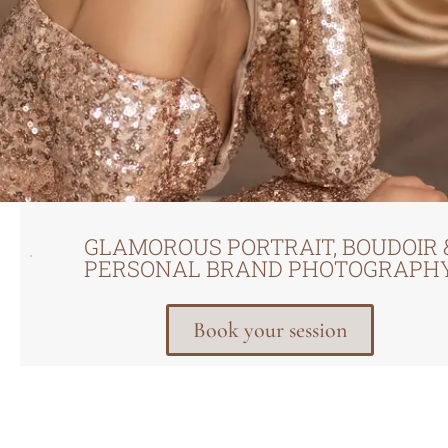
GLAMOROUS PORTRAIT, BOUDOIR 
PERSONAL BRAND PHOTOGRAPH
Book your session