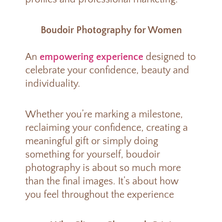
Boudoir Photography for Women
An
empowering experience
designed to
celebrate your confidence, beauty and
individuality.
Whether you’re marking a milestone,
reclaiming your confidence, creating a
meaningful gift or simply doing
something for yourself, boudoir
photography is about so much more
than the final images. It’s about how
you feel throughout the experience