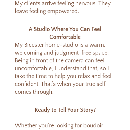
My clients arrive feeling nervous.
They
leave feeling empowered.
A Studio Where You Can Feel
Comfortable
My Bicester home-studio is a warm,
welcoming and judgment-free space.
Being in front of the camera can feel
uncomfortable, I understand that, so I
take the time to help you relax and feel
confident. That’s when your true self
comes through.
Ready to Tell Your Story?
Whether you’re looking for boudoir