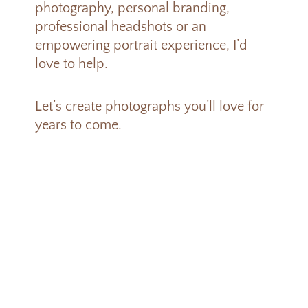
photography, personal branding,
professional headshots or an
empowering portrait experience, I’d
love to help.
Let’s create photographs you’ll love for
years to come.