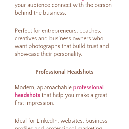
your audience connect with the person
behind the business.
Perfect for entrepreneurs, coaches,
creatives and business owners who
want photographs that build trust and
showcase their personality.
Professional Headshots
Modern, approachable
professional
headshots
that help you make a great
first impression.
Ideal for LinkedIn, websites, business
profiles and professional marketing.