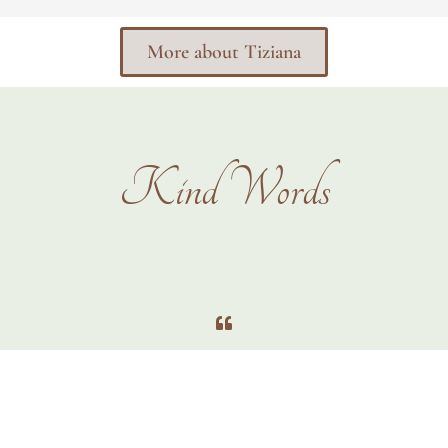
More about Tiziana
Kind Words
We had a great time with Tizi. She is very professional. Made us feel
really relaxed. Interacted with the kids amazingly to get them to smile
and be happy for the photos. Was really prompt with setting up the
photos so not to lose the kids focus. Cant wait to do it again and would