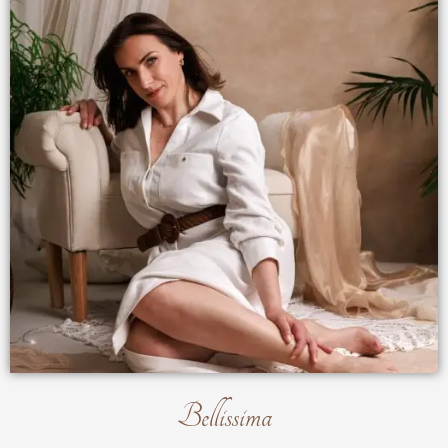
Bellissima