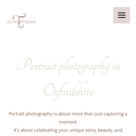
Skip
to
content
Portrait photography in
Oxfordshire
Portrait photography is about more than just capturing a
moment.
It’s about celebrating your unique story, beauty, and