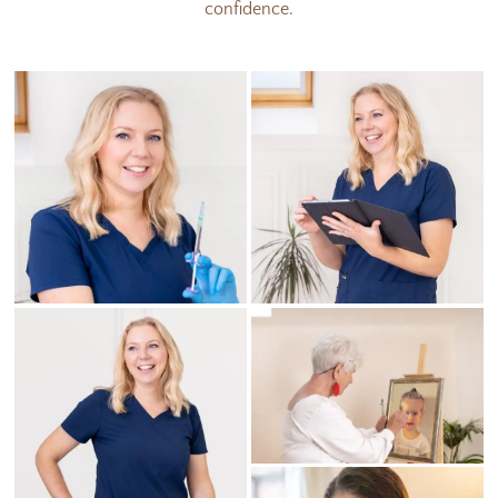
confidence.